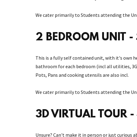
We cater primarily to Students attending the Uni
2 BEDROOM UNIT - 
This is a fully self contained unit, with it's ow
bathroom for each bedroom (incl all utilities, 3
Pots, Pans and cooking utensils are also incl.
We cater primarily to Students attending the Uni
3D VIRTUAL TOUR - 
Unsure? Can't make it in person or just curious a