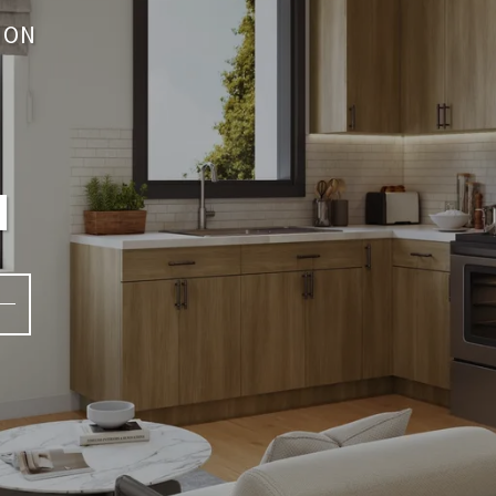
ION
a