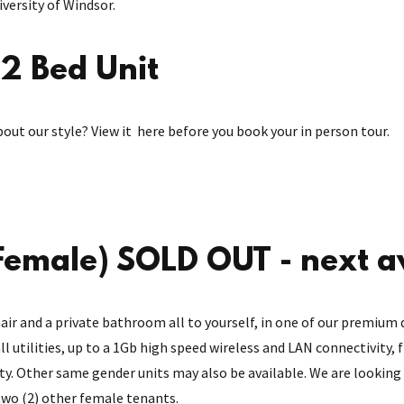
versity of Windsor.
2 Bed Unit
bout our style? View it here before you book your in person tour.
emale) SOLD OUT - next a
air and a private bathroom all to yourself, in one of our premium 
all utilities, up to a 1Gb high speed wireless and LAN connectivity,
ity. Other same gender units may also be available. We are looking 
 two (2) other female tenants.