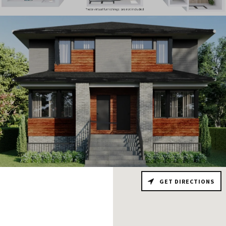
GET DIRECTIONS