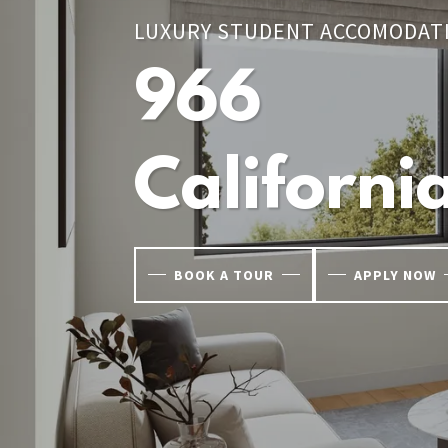
LUXURY STUDENT ACCOMODAT
966
Californi
BOOK A TOUR
APPLY NOW