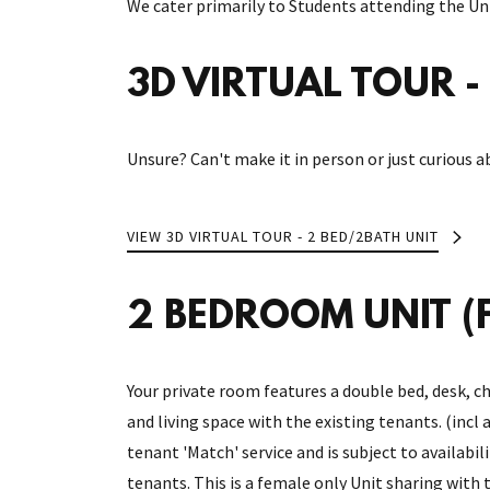
We cater primarily to Students attending the Uni
3D VIRTUAL TOUR - 
Unsure? Can't make it in person or just curious a
VIEW 3D VIRTUAL TOUR - 2 BED/2BATH UNIT
2 BEDROOM UNIT (F
Your private room features a double bed, desk, ch
and living space with the existing tenants. (incl 
tenant 'Match' service and is subject to availabil
tenants. This is a female only Unit sharing with