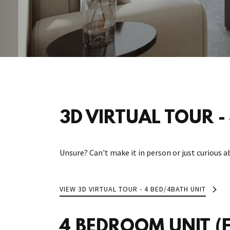
3D VIRTUAL TOUR - 
Unsure? Can't make it in person or just curious a
VIEW 3D VIRTUAL TOUR - 4 BED/4BATH UNIT
4 BEDROOM UNIT (Fe