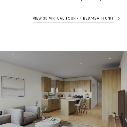
VIEW 3D VIRTUAL TOUR - 4 BED/4BATH UNIT