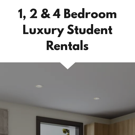
1, 2 & 4 Bedroom
Luxury Student
Rentals