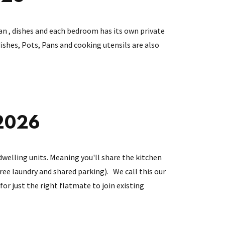
an , dishes and each bedroom has its own private
shes, Pots, Pans and cooking utensils are also
 2026
dwelling units. Meaning you'll share the kitchen
 free laundry and shared parking). We call this our
for just the right flatmate to join existing