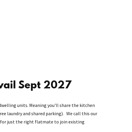
vail Sept 2027
dwelling units. Meaning you'll share the kitchen
 free laundry and shared parking). We call this our
for just the right flatmate to join existing