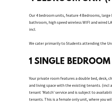
Our 4 bedroom units, feature 4 Bedrooms, large k
bathroom, high speed wireless WIFI and wired LAN
incl.
We cater primarily to Students attending the Uni
1 SINGLE BEDROOM (
Your private room features a double bed, desk, ch
and living space with the existing tenants. (incl 
tenant 'Match' service and is subject to availabil
tenants. This is a female only unit, where you wi