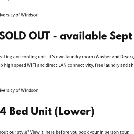
versity of Windsor.
SOLD OUT - available Sep
n heating and cooling unit, it's own laundry room (Washer and Drye
Gb high speed WIFI and direct LAN connectivity, free laundry and s
versity of Windsor.
4 Bed Unit (Lower)
bout our style? View it here before you book your in person tour.