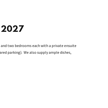
t 2027
r), and two bedrooms each with a private ensuite
hared parking). We also supply ample dishes,