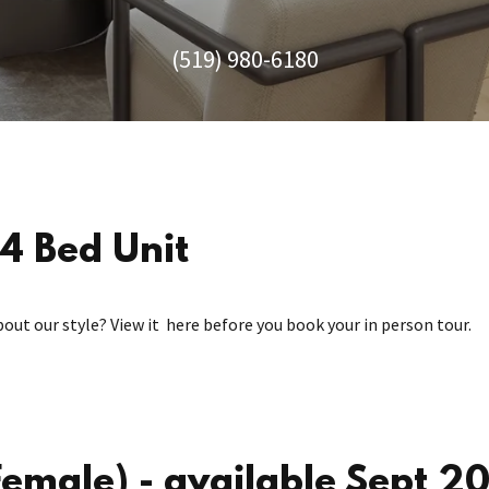
(519) 980-6180
4 Bed Unit
bout our style? View it here before you book your in person tour.
male) - available Sept 2