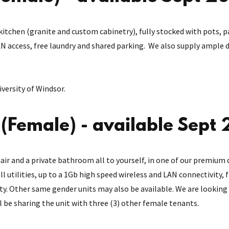
itchen (granite and custom cabinetry), fully stocked with pots, p
 access, free laundry and shared parking. We also supply ample di
versity of Windsor.
Female) - available Sept
air and a private bathroom all to yourself, in one of our premium 
all utilities, up to a 1Gb high speed wireless and LAN connectivity,
ity. Other same gender units may also be available. We are looking 
ll be sharing the unit with three (3) other female tenants.